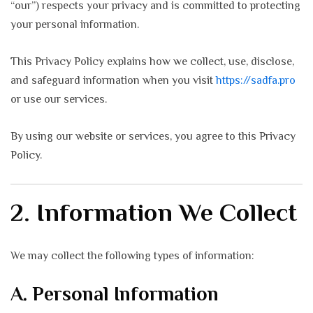
“our”) respects your privacy and is committed to protecting
your personal information.
This Privacy Policy explains how we collect, use, disclose,
and safeguard information when you visit
https://sadfa.pro
or use our services.
By using our website or services, you agree to this Privacy
Policy.
2. Information We Collect
We may collect the following types of information:
A. Personal Information