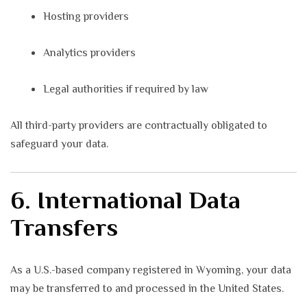
Hosting providers
Analytics providers
Legal authorities if required by law
All third-party providers are contractually obligated to
safeguard your data.
6. International Data
Transfers
As a U.S.-based company registered in Wyoming, your data
may be transferred to and processed in the United States.