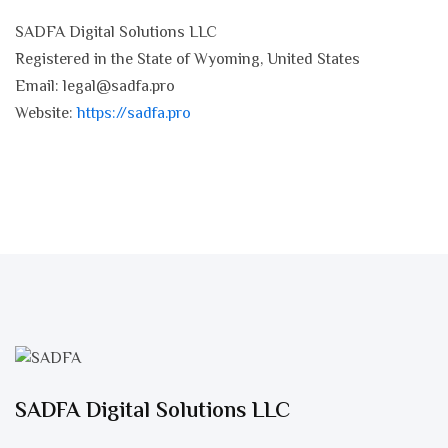
SADFA Digital Solutions LLC
Registered in the State of Wyoming, United States
Email:
legal@sadfa.pro
Website:
https://sadfa.pro
SADFA Digital Solutions LLC